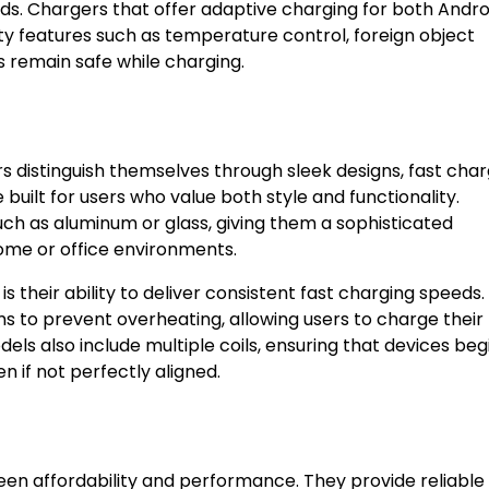
nds. Chargers that offer adaptive charging for both Andro
ety features such as temperature control, foreign object
s remain safe while charging.
s distinguish themselves through sleek designs, fast char
uilt for users who value both style and functionality.
ch as aluminum or glass, giving them a sophisticated
me or office environments.
 their ability to deliver consistent fast charging speeds
s to prevent overheating, allowing users to charge their
s also include multiple coils, ensuring that devices beg
 if not perfectly aligned.
en affordability and performance. They provide reliable