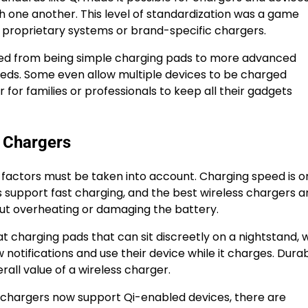
 one another. This level of standardization was a game
n proprietary systems or brand-specific chargers.
ed from being simple charging pads to more advanced
eeds. Some even allow multiple devices to be charged
 for families or professionals to keep all their gadgets
s Chargers
 factors must be taken into account. Charging speed is o
support fast charging, and the best wireless chargers a
out overheating or damaging the battery.
at charging pads that can sit discreetly on a nightstand, 
otifications and use their device while it charges. Durabi
erall value of a wireless charger.
st chargers now support Qi-enabled devices, there are