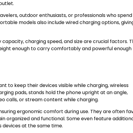
outlet.
ravelers, outdoor enthusiasts, or professionals who spend
rtable models also include wired charging options, givin
capacity, charging speed, and size are crucial factors. 
eight enough to carry comfortably and powerful enough 
t to keep their devices visible while charging, wireless
harging pads, stands hold the phone upright at an angle,
ideo calls, or stream content while charging.
nsuring ergonomic comfort during use. They are often fa
in organized and functional. Some even feature addition
ss devices at the same time.