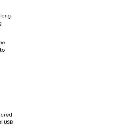
 long
g
The
to
vored
al USB