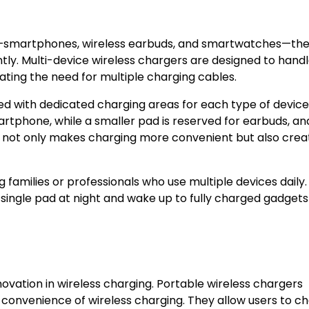
—smartphones, wireless earbuds, and smartwatches—th
tly. Multi-device wireless chargers are designed to hand
ating the need for multiple charging cables.
d with dedicated charging areas for each type of device
artphone, while a smaller pad is reserved for earbuds, an
n not only makes charging more convenient but also crea
families or professionals who use multiple devices daily.
 single pad at night and wake up to fully charged gadgets
nnovation in wireless charging. Portable wireless chargers
 convenience of wireless charging. They allow users to c