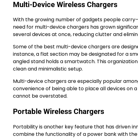
Multi-Device Wireless Chargers
With the growing number of gadgets people carry
need for multi-device chargers has grown significan
several devices at once, reducing clutter and elimin
Some of the best multi-device chargers are designe
instance, a flat section may be designated for a sm
angled stand holds a smartwatch. This organizatio
clean and minimalistic setup.
Multi-device chargers are especially popular among 
convenience of being able to place all devices on a
cannot be overstated.
Portable Wireless Chargers
Portability is another key feature that has driven i
combine the functionality of a power bank with the