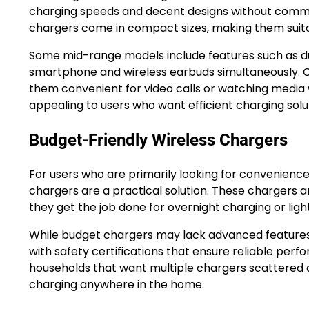
charging speeds and decent designs without comma
chargers come in compact sizes, making them suitab
Some mid-range models include features such as du
smartphone and wireless earbuds simultaneously. O
them convenient for video calls or watching media wh
appealing to users who want efficient charging solut
Budget-Friendly Wireless Chargers
For users who are primarily looking for convenience
chargers are a practical solution. These chargers 
they get the job done for overnight charging or light
While budget chargers may lack advanced features s
with safety certifications that ensure reliable perf
households that want multiple chargers scattered a
charging anywhere in the home.