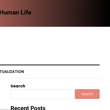
 Human Life
The
TUALIZATION
Search
Search
Recent Posts