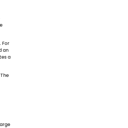
e
le
. For
d an
tes a
 The
harge