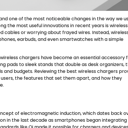
 and one of the most noticeable changes in the way we u
ng the most useful innovations in recent years is wireless
d cables or worrying about frayed wires. Instead, wireles
phones, earbuds, and even smartwatches with a simple
wireless chargers have become an essential accessory f
g pads to sleek stands that double as desk organizers, 
eds and budgets. Reviewing the best wireless chargers pro
users, the features that set them apart, and how they
e.
concept of electromagnetic induction, which dates back o
ion in the last decade as smartphones began integrating
standards like Qi made it possible for chargers and device