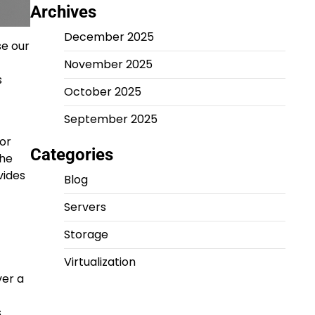
Archives
December 2025
se our
November 2025
s
October 2025
September 2025
or
Categories
the
vides
Blog
Servers
Storage
Virtualization
ver a
s