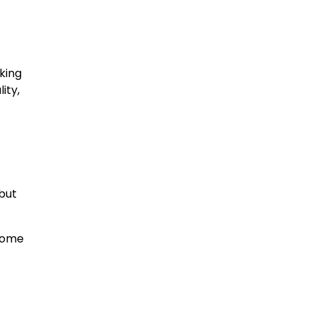
king
ity,
but
 come