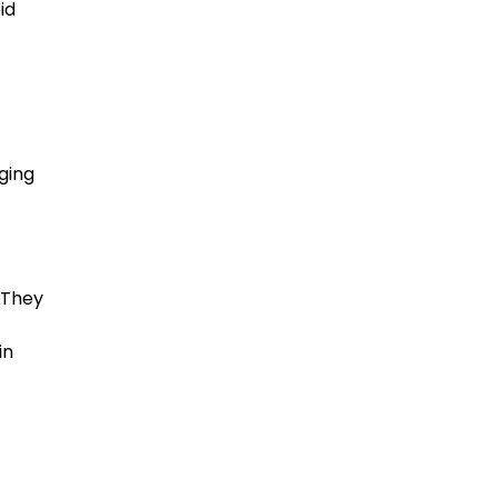
id
ging
. They
in