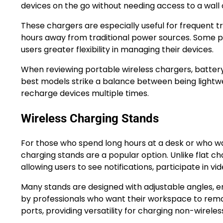
devices on the go without needing access to a wall 
These chargers are especially useful for frequent t
hours away from traditional power sources. Some po
users greater flexibility in managing their devices.
When reviewing portable wireless chargers, battery 
best models strike a balance between being lightw
recharge devices multiple times.
Wireless Charging Stands
For those who spend long hours at a desk or who wan
charging stands are a popular option. Unlike flat c
allowing users to see notifications, participate in v
Many stands are designed with adjustable angles, e
by professionals who want their workspace to rema
ports, providing versatility for charging non-wirele