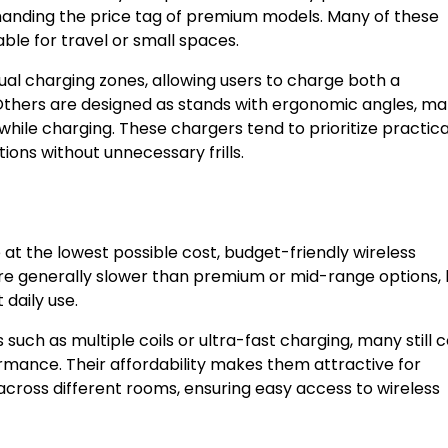
nding the price tag of premium models. Many of these
le for travel or small spaces.
al charging zones, allowing users to charge both a
thers are designed as stands with ergonomic angles, ma
ile charging. These chargers tend to prioritize practical
ions without unnecessary frills.
 at the lowest possible cost, budget-friendly wireless
are generally slower than premium or mid-range options, 
 daily use.
uch as multiple coils or ultra-fast charging, many still
ormance. Their affordability makes them attractive for
cross different rooms, ensuring easy access to wireless