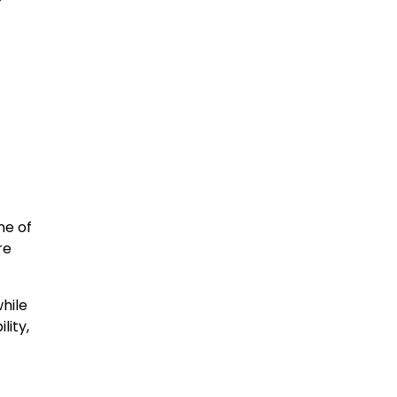
ne of
re
while
lity,