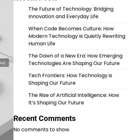
The Future of Technology: Bridging
Innovation and Everyday Life
When Code Becomes Culture: How
Modern Technology Is Quietly Rewriting
Human Life
The Dawn of a New Era: How Emerging
Technologies Are Shaping Our Future
Tech Frontiers: How Technology is
Shaping Our Future
The Rise of Artificial Intelligence: How
It’s Shaping Our Future
Recent Comments
No comments to show.