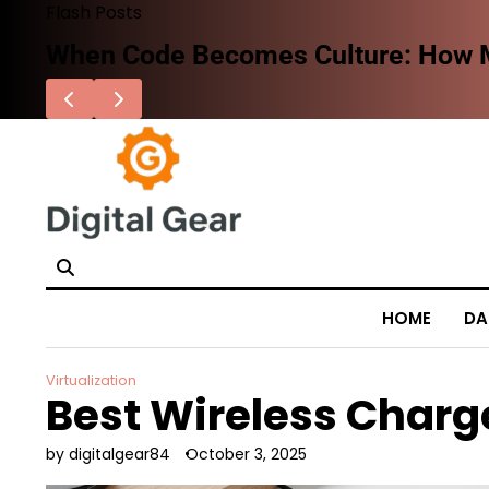
Skip
Flash Posts
to
When Code Becomes Culture: How Mo
content
HOME
DA
Virtualization
Best Wireless Charg
by digitalgear84
October 3, 2025