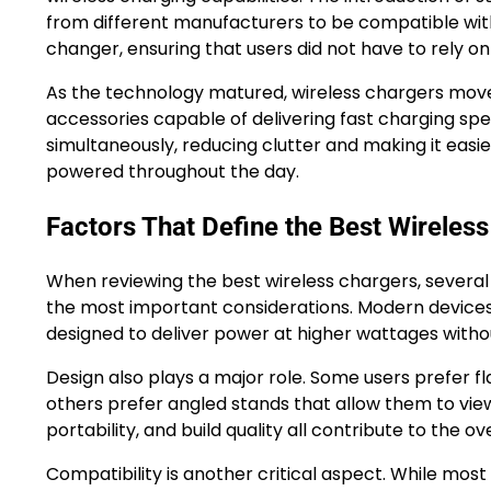
from different manufacturers to be compatible with
changer, ensuring that users did not have to rely o
As the technology matured, wireless chargers mov
accessories capable of delivering fast charging sp
simultaneously, reducing clutter and making it easier
powered throughout the day.
Factors That Define the Best Wireles
When reviewing the best wireless chargers, several
the most important considerations. Modern devices 
designed to deliver power at higher wattages with
Design also plays a major role. Some users prefer fl
others prefer angled stands that allow them to view n
portability, and build quality all contribute to the ov
Compatibility is another critical aspect. While mo