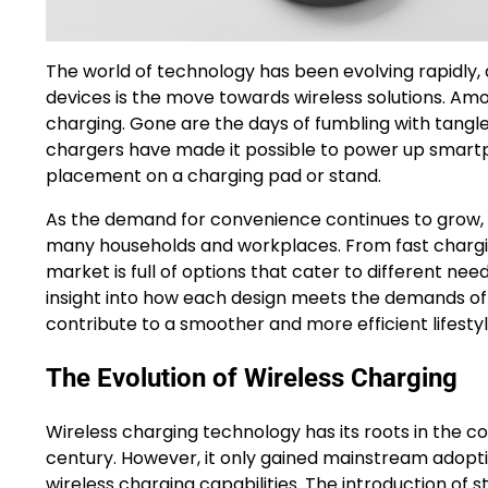
The world of technology has been evolving rapidly,
devices is the move towards wireless solutions. Amo
charging. Gone are the days of fumbling with tangle
chargers have made it possible to power up smart
placement on a charging pad or stand.
As the demand for convenience continues to grow, 
many households and workplaces. From fast chargin
market is full of options that cater to different ne
insight into how each design meets the demands of 
contribute to a smoother and more efficient lifestyl
The Evolution of Wireless Charging
Wireless charging technology has its roots in the 
century. However, it only gained mainstream adopt
wireless charging capabilities. The introduction of 