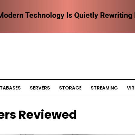
dern Technology Is Quietly Rewriting
TABASES
SERVERS
STORAGE
STREAMING
VIR
ers Reviewed