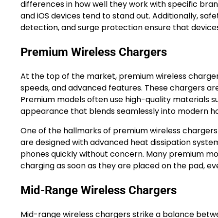
differences in how well they work with specific bra
and iOS devices tend to stand out. Additionally, saf
detection, and surge protection ensure that device
Premium Wireless Chargers
At the top of the market, premium wireless charger
speeds, and advanced features. These chargers are b
Premium models often use high-quality materials su
appearance that blends seamlessly into modern ho
One of the hallmarks of premium wireless chargers is
are designed with advanced heat dissipation system
phones quickly without concern. Many premium model
charging as soon as they are placed on the pad, even
Mid-Range Wireless Chargers
Mid-range wireless chargers strike a balance betwe